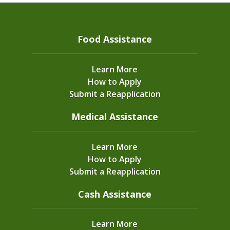
Food Assistance
Learn More
How to Apply
Submit a Reapplication
Medical Assistance
Learn More
How to Apply
Submit a Reapplication
Cash Assistance
Learn More