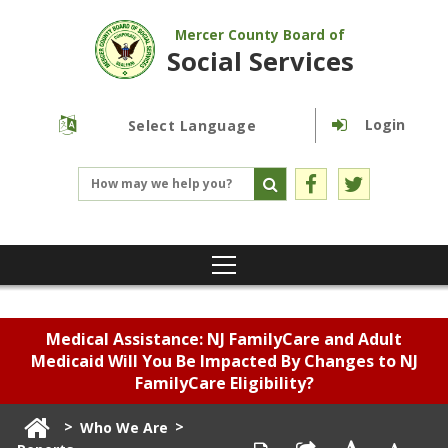
Mercer County Board of
Social Services
Login
Powered by
Translate
Medical Assistance: NJ FamilyCare and Adult
Medicaid Will You Be Impacted By Changes to NJ
FamilyCare Eligibility?
>
>
Who We Are