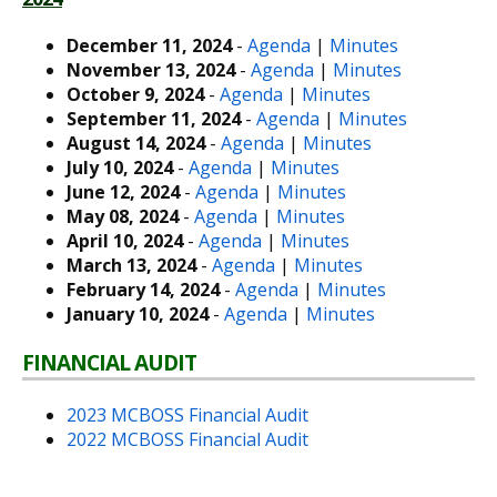
December 11, 2024
-
Agenda
|
Minutes
November 13, 2024
-
Agenda
|
Minutes
October 9, 2024
-
Agenda
|
Minutes
September 11, 2024
-
Agenda
|
Minutes
August 14, 2024
-
Agenda
|
Minutes
July 10, 2024
-
Agenda
|
Minutes
June 12, 2024
-
Agenda
|
Minutes
May 08, 2024
-
Agenda
|
Minutes
April 10, 2024
-
Agenda
|
Minutes
March 13, 2024
-
Agenda
|
Minutes
February 14, 2024
-
Agenda
|
Minutes
January 10, 2024
-
Agenda
|
Minutes
FINANCIAL AUDIT
2023 MCBOSS Financial Audit
2022 MCBOSS Financial Audit