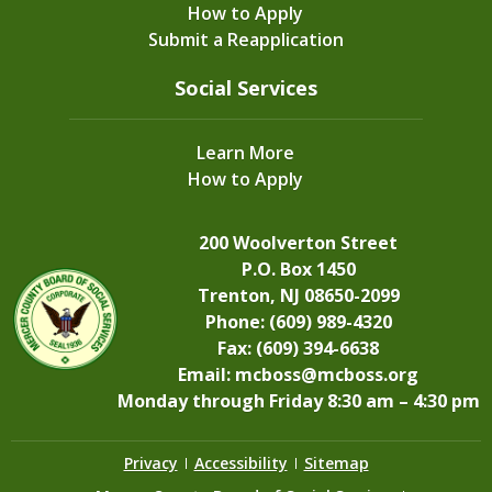
How to Apply
Submit a Reapplication
Social Services
Learn More
How to Apply
200 Woolverton Street
P.O. Box 1450
Trenton, NJ 08650-2099
Phone: (609) 989-4320
Fax: (609) 394-6638
Email:
mcboss@mcboss.org
Monday through Friday 8:30 am – 4:30 pm
Privacy
Accessibility
Sitemap