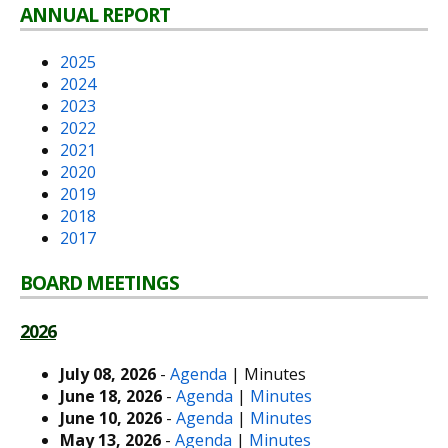
ANNUAL REPORT
2025
2024
2023
2022
2021
2020
2019
2018
2017
BOARD MEETINGS
2026
July 08, 2026
-
Agenda
| Minutes
June 18, 2026
-
Agenda
|
Minutes
June 10, 2026
-
Agenda
|
Minutes
May 13, 2026
-
Agenda
|
Minutes