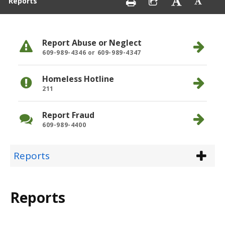
Reports
Report Abuse or Neglect
609-989-4346 or 609-989-4347
Homeless Hotline
211
Report Fraud
609-989-4400
Reports
Reports