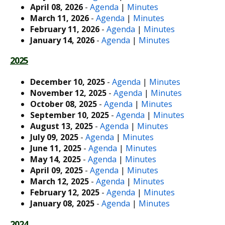
April 08, 2026
-
Agenda
|
Minutes
March 11, 2026
-
Agenda
|
Minutes
February 11, 2026
-
Agenda
|
Minutes
January 14, 2026
-
Agenda
|
Minutes
2025
December 10, 2025
-
Agenda
|
Minutes
November 12, 2025
-
Agenda
|
Minutes
October 08, 2025
-
Agenda
|
Minutes
September 10, 2025
-
Agenda
|
Minutes
August 13, 2025
-
Agenda
|
Minutes
July 09, 2025
-
Agenda
|
Minutes
June 11, 2025
-
Agenda
|
Minutes
May 14, 2025
-
Agenda
|
Minutes
April 09, 2025
-
Agenda
|
Minutes
March 12, 2025
-
Agenda
|
Minutes
February 12, 2025
-
Agenda
|
Minutes
January 08, 2025
-
Agenda
|
Minutes
2024