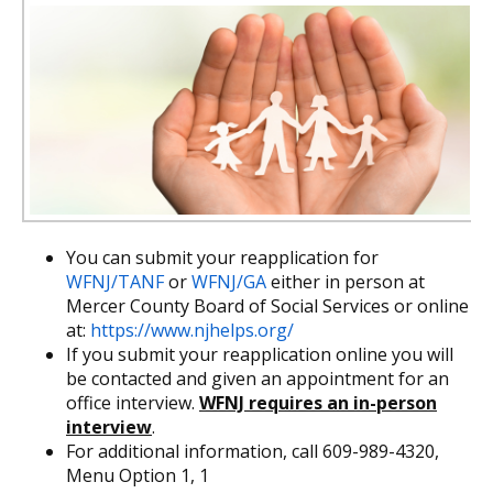
You can submit your reapplication for
WFNJ/TANF
or
WFNJ/GA
either in person at
Mercer County Board of Social Services or online
at:
https://www.njhelps.org/
If you submit your reapplication online you will
be contacted and given an appointment for an
office interview.
WFNJ requires an in-person
interview
.
For additional information, call 609-989-4320,
Menu Option 1, 1