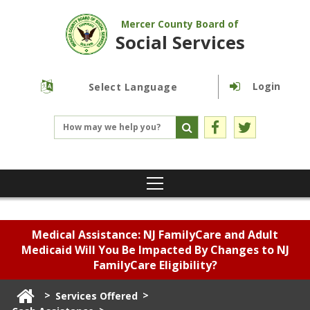
Mercer County Board of
Social Services
Login
Powered by
Translate
Medical Assistance: NJ FamilyCare and Adult
Medicaid Will You Be Impacted By Changes to NJ
FamilyCare Eligibility?
>
>
Services Offered