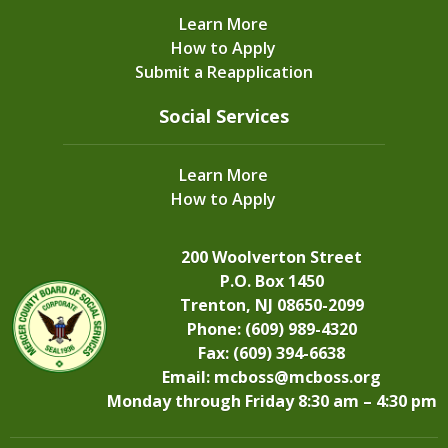
Learn More
How to Apply
Submit a Reapplication
Social Services
Learn More
How to Apply
200 Woolverton Street
P.O. Box 1450
Trenton, NJ 08650-2099
Phone: (609) 989-4320
Fax: (609) 394-6638
Email:
mcboss@mcboss.org
Monday through Friday 8:30 am – 4:30 pm