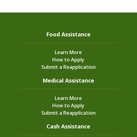
Food Assistance
Learn More
How to Apply
Submit a Reapplication
Medical Assistance
Learn More
How to Apply
Submit a Reapplication
Cash Assistance