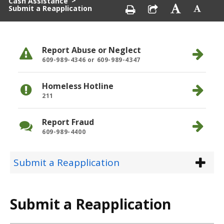
>
Cash Assistance
Submit a Reapplication
Report Abuse or Neglect
609-989-4346 or 609-989-4347
Homeless Hotline
211
Report Fraud
609-989-4400
Submit a Reapplication
Submit a Reapplication