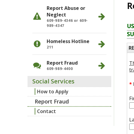
R
Report Abuse or
Neglect
609-989-4346 or 609-
US
989-4347
SU
Homeless Hotline
R
211
Report Fraud
Th
609-989-4400
tr
Social Services
*
How to Apply
F
Report Fraud
Contact
L