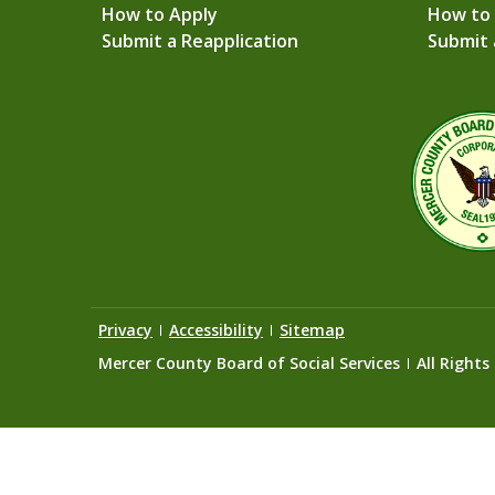
How to Apply
How to
Submit a Reapplication
Submit 
Privacy
Accessibility
Sitemap
Mercer County Board of Social Services
All Rights