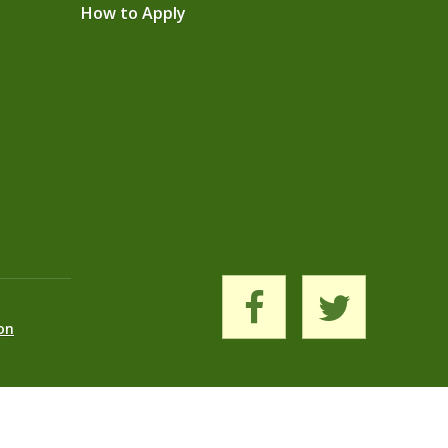
How to Apply
on