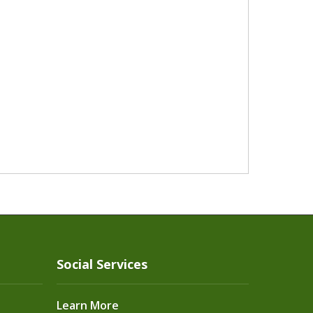
Social Services
Learn More