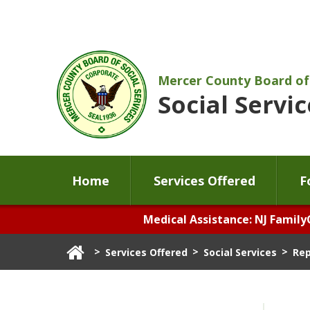
Mercer County Board of
Social Servic
Home
Services Offered
F
Medical Assistance: NJ Family
>
>
>
Services Offered
Social Services
Rep