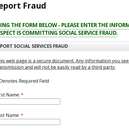
eport Fraud
ING THE FORM BELOW - PLEASE ENTER THE INFO
SPECT IS COMMITTING SOCIAL SERVICE FRAUD.
EPORT SOCIAL SERVICES FRAUD
is web page is a secure document. Any information you see 
ansmission and will not be easily read by a third party.
Denotes Required Field
irst Name:
*
ast Name:
*