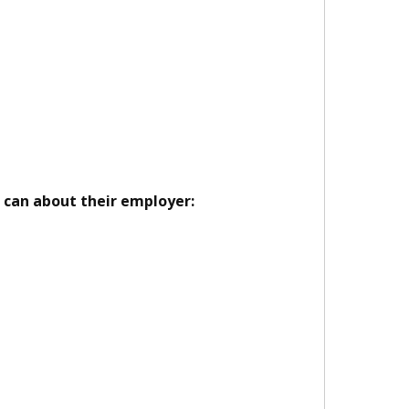
u can about their employer: