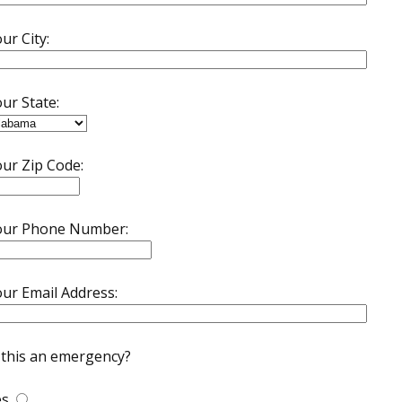
ur City:
ur State:
ur Zip Code:
our Phone Number:
ur Email Address:
 this an emergency?
es