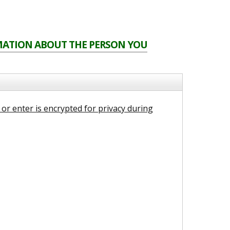
RMATION ABOUT THE PERSON YOU
or enter is encrypted for privacy during