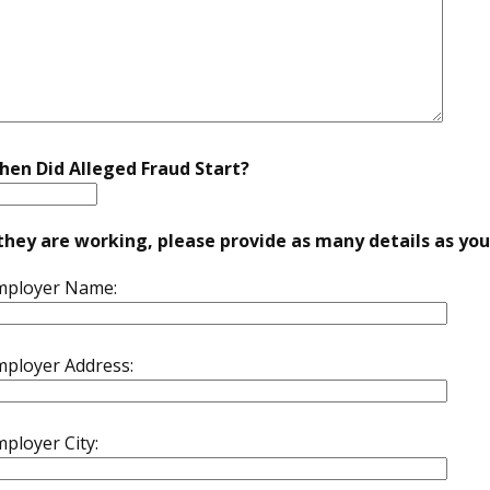
hen Did Alleged Fraud Start?
 they are working, please provide as many details as yo
mployer Name:
mployer Address:
ployer City: