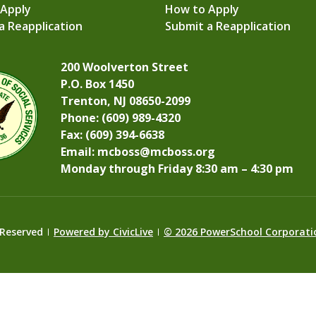
 Apply
How to Apply
a Reapplication
Submit a Reapplication
200 Woolverton Street
P.O. Box 1450
Trenton, NJ 08650-2099
Phone: (609) 989-4320
Fax: (609) 394-6638
Email:
mcboss@mcboss.org
Monday through Friday 8:30 am – 4:30 pm
 Reserved
Powered by CivicLive
©
2026 PowerSchool Corporati