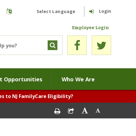
Login
Powered by
Translate
Employee Login
 Opportunities
Who We Are
 to NJ FamilyCare Eligibility?