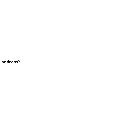
 address?