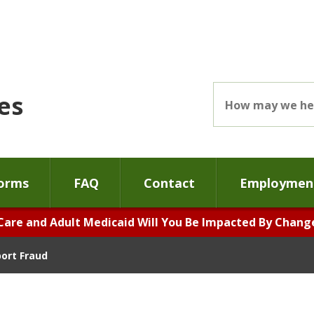
es
orms
FAQ
Contact
Employment
Care and Adult Medicaid Will You Be Impacted By Changes
ort Fraud