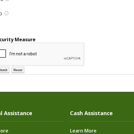
o
curity Measure
l Assistance
Cash Assistance
More
Learn More