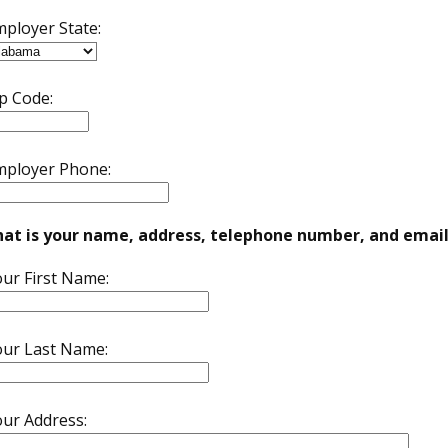
ployer State:
p Code:
mployer Phone:
at is your name, address, telephone number, and email
ur First Name:
our Last Name:
ur Address: