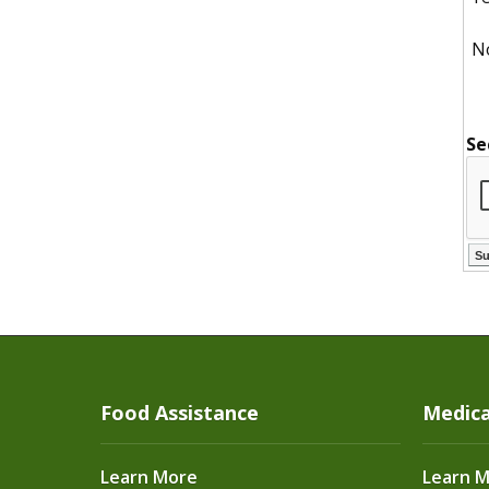
N
Se
Food Assistance
Medica
Learn More
Learn 