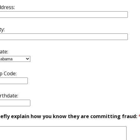
dress:
ty:
ate:
p Code:
rthdate:
iefly explain how you know they are committing fraud: