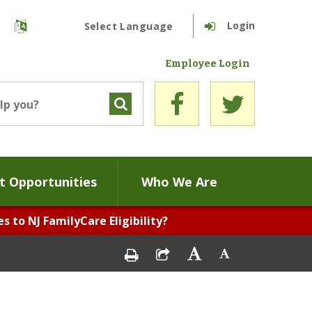
Login
Powered by
Translate
Employee Login
 Opportunities
Who We Are
 to NJ FamilyCare Eligibility?