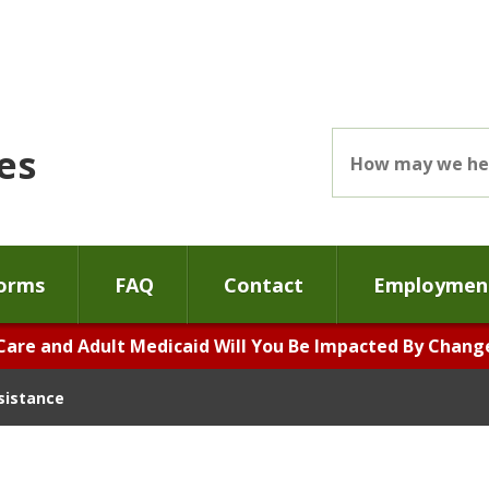
es
orms
FAQ
Contact
Employment
Care and Adult Medicaid Will You Be Impacted By Changes
ssistance