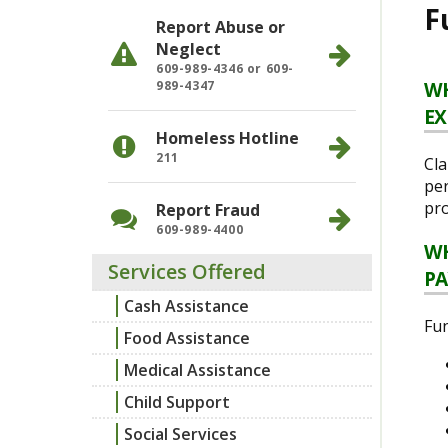
F
Report Abuse or
Neglect
609-989-4346 or 609-
WH
989-4347
EX
Homeless Hotline
211
Cla
per
pro
Report Fraud
609-989-4400
WH
Services Offered
PA
Cash Assistance
Fun
Food Assistance
Medical Assistance
Child Support
Social Services