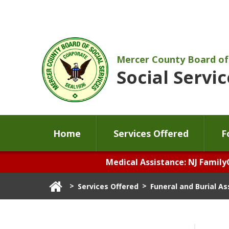
Mercer County Board of
Social Servic
Home
Services Offered
F
Medical Assistance: NJ Family
>
>
Services Offered
Funeral and Burial A