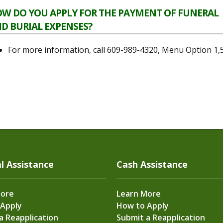
W DO YOU APPLY FOR THE PAYMENT OF FUNERAL
D BURIAL EXPENSES?
For more information, call 609-989-4320, Menu Option 1,
l Assistance
Cash Assistance
More
Learn More
 Apply
How to Apply
a Reapplication
Submit a Reapplication