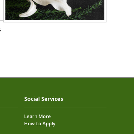
5
Social Services
Learn More
How to Apply