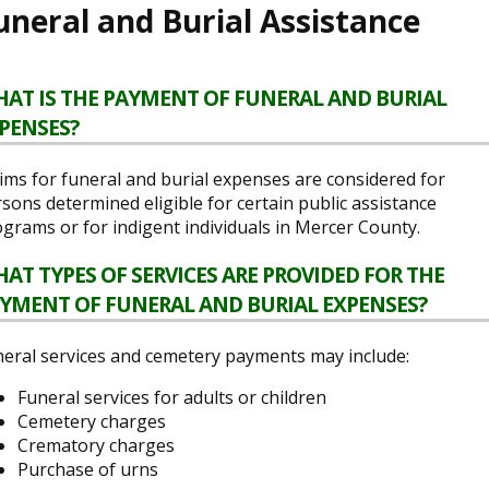
uneral and Burial Assistance
AT IS THE PAYMENT OF FUNERAL AND BURIAL
PENSES?
ims for funeral and burial expenses are considered for
sons determined eligible for certain public assistance
grams or for indigent individuals in Mercer County.
AT TYPES OF SERVICES ARE PROVIDED FOR THE
YMENT OF FUNERAL AND BURIAL EXPENSES?
eral services and cemetery payments may include:
Funeral services for adults or children
Cemetery charges
Crematory charges
Purchase of urns