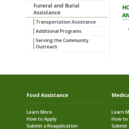
Funeral and Burial
HO
Assistance
AN
Transportation Assistance
Additional Programs
Serving the Community
Outreach
Food Assistance
Medica
Learn More
Learn 
How to Apply
How to
Submit a Reapplication
Submit 