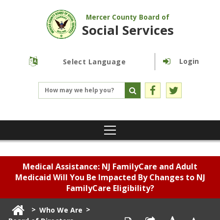
Mercer County Board of
Social Services
Login
Powered by
Translate
Medical Assistance: NJ FamilyCare and Adult
Medicaid Will You Be Impacted By Changes to NJ
FamilyCare Eligibility?
>
>
Who We Are