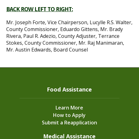
BACK ROW LEFT TO RIGHT:
Mr. Joseph Forte, Vice Chairperson, Lucylle R.S. Walter,
County Commissioner, Eduardo Gittens, Mr. Brady
Rivera, Paul R. Adezio, County Adjuster, Terrance
Stokes, County Commissioner, Mr. Raj Manimaran,
Mr. Austin Edwards, Board Counsel
Food Assistance
Learn More
How to Apply
Submit a Reapplication
Medical Assistance