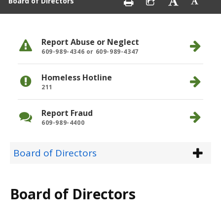
Board of Directors
Report Abuse or Neglect
609-989-4346 or 609-989-4347
Homeless Hotline
211
Report Fraud
609-989-4400
Board of Directors
Board of Directors