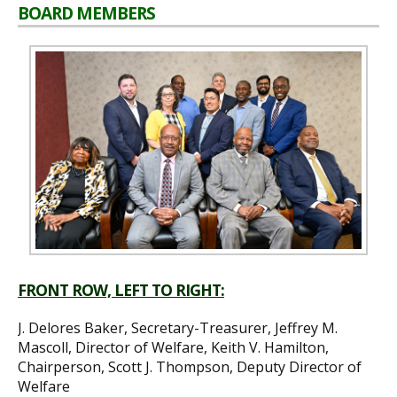
BOARD MEMBERS
FRONT ROW, LEFT TO RIGHT:
J. Delores Baker, Secretary-Treasurer, Jeffrey M.
Mascoll, Director of Welfare, Keith V. Hamilton,
Chairperson, Scott J. Thompson, Deputy Director of
Welfare