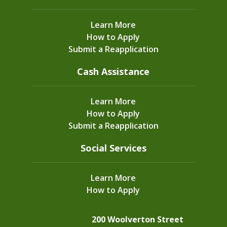
Learn More
How to Apply
Submit a Reapplication
Cash Assistance
Learn More
How to Apply
Submit a Reapplication
Social Services
Learn More
How to Apply
200 Woolverton Street