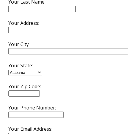
Your Last Name:
Your Address:
Your City:
Your State:
Your Zip Code:
Your Phone Number:
Your Email Address: