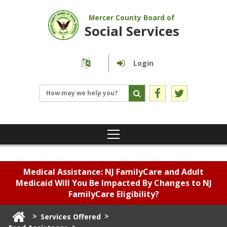
Mercer County Board of
Social Services
Login
Medical Assistance: NJ FamilyCare and Adult
Medicaid Will You Be Impacted By Changes to NJ
FamilyCare Eligibility?
>
>
Services Offered