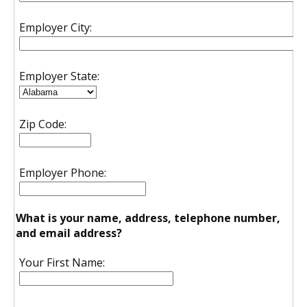
Employer City:
Employer State:
Zip Code:
Employer Phone:
What is your name, address, telephone number,
and email address?
Your First Name: