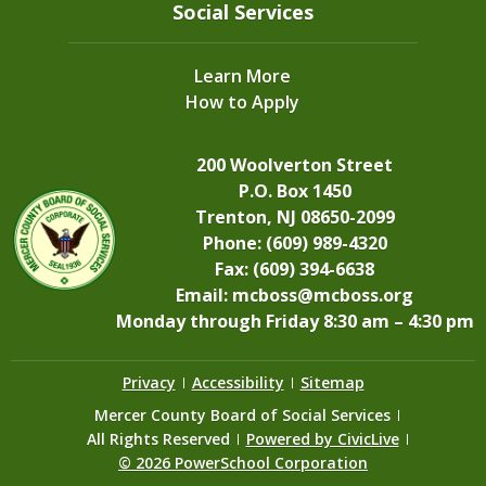
Social Services
Learn More
How to Apply
200 Woolverton Street
P.O. Box 1450
Trenton, NJ 08650-2099
Phone: (609) 989-4320
Fax: (609) 394-6638
Email:
mcboss@mcboss.org
Monday through Friday 8:30 am – 4:30 pm
Privacy
Accessibility
Sitemap
Mercer County Board of Social Services
All Rights Reserved
Powered by CivicLive
©
2026 PowerSchool Corporation