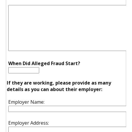
When Did Alleged Fraud Start?
If they are working, please provide as many
details as you can about their employer:
Employer Name:
Employer Address: