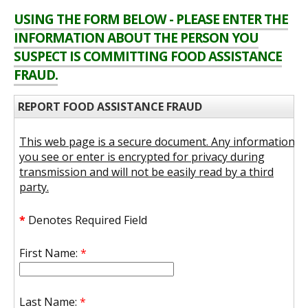
USING THE FORM BELOW - PLEASE ENTER THE
INFORMATION ABOUT THE PERSON YOU
SUSPECT IS COMMITTING FOOD ASSISTANCE
FRAUD.
REPORT FOOD ASSISTANCE FRAUD
This web page is a secure document. Any information
you see or enter is encrypted for privacy during
transmission and will not be easily read by a third
party.
*
Denotes Required Field
First Name:
*
Last Name:
*