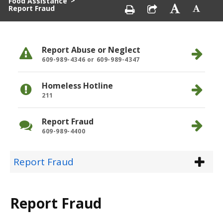
>
Food Assistance
Report Fraud
Report Abuse or Neglect
609-989-4346 or 609-989-4347
Homeless Hotline
211
Report Fraud
609-989-4400
Report Fraud
Report Fraud