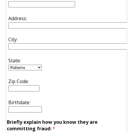
Address:
City:
State:
Zip Code:
Birthdate:
Briefly explain how you know they are
committing fraud:
*