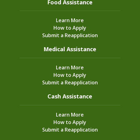
Food Assistance
Learn More
How to Apply
Submit a Reapplication
Medical Assistance
Learn More
How to Apply
Submit a Reapplication
Cash Assistance
Learn More
How to Apply
Submit a Reapplication