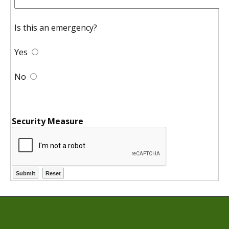
Is this an emergency?
Yes
No
Security Measure