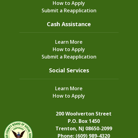
How to Apply
Submit a Reapplication
Cash Assistance
Learn More
How to Apply
Submit a Reapplication
Social Services
Learn More
How to Apply
200 Woolverton Street
P.O. Box 1450
Trenton, NJ 08650-2099
Phone: (609) 989-4320