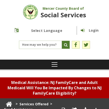
Mercer County Board of
Social Services
Login
Powered by
Translate
Medical Assistance: NJ FamilyCare and Adult
Medicaid Will You Be Impacted By Changes to NJ
FamilyCare Eligibility?
>
>
Services Offered