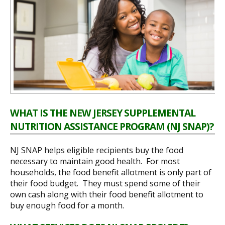
WHAT IS THE NEW JERSEY SUPPLEMENTAL
NUTRITION ASSISTANCE PROGRAM (NJ SNAP)?
NJ SNAP helps eligible recipients buy the food
necessary to maintain good health. For most
households, the food benefit allotment is only part of
their food budget. They must spend some of their
own cash along with their food benefit allotment to
buy enough food for a month.