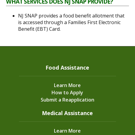
WHAT SERVICES DOES NJ SNAP PROVIDE?
NJ SNAP provides a food benefit allotment that
is accessed through a Families First Electronic
Benefit (EBT) Card.
Food Assistance
Learn More
How to Apply
Submit a Reapplication
Medical Assistance
Learn More