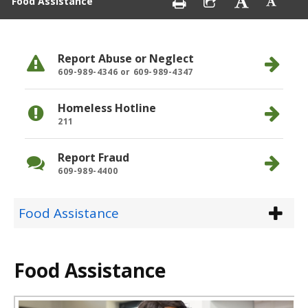
Food Assistance
Report Abuse or Neglect
609-989-4346 or 609-989-4347
Homeless Hotline
211
Report Fraud
609-989-4400
Food Assistance
Food Assistance