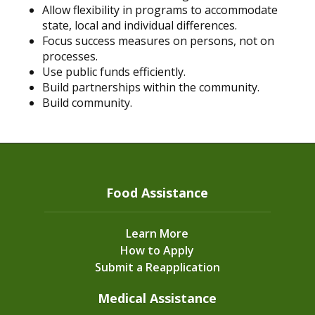
Allow flexibility in programs to accommodate
state, local and individual differences.
Focus success measures on persons, not on
processes.
Use public funds efficiently.
Build partnerships within the community.
Build community.
Food Assistance
Learn More
How to Apply
Submit a Reapplication
Medical Assistance