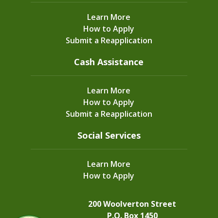
Learn More
How to Apply
Submit a Reapplication
Cash Assistance
Learn More
How to Apply
Submit a Reapplication
Social Services
Learn More
How to Apply
200 Woolverton Street
P.O. Box 1450