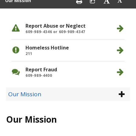
Our Mission
Report Abuse or Neglect
609-989-4346 or 609-989-4347
Homeless Hotline
211
Report Fraud
609-989-4400
Our Mission
Our Mission