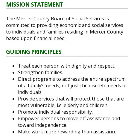
MISSION STATEMENT
The Mercer County Board of Social Services is
committed to providing economic and social services
to individuals and families residing in Mercer County
based upon financial need.
GUIDING PRINCIPLES
Treat each person with dignity and respect.
Strengthen families.
Direct programs to address the entire spectrum
of a family’s needs, not just the discrete needs of
individuals.
Provide services that will protect those that are
most vulnerable, i.e. elderly and children.
Promote individual responsibility.
Empower persons to move off assistance and
toward independence.
Make work more rewarding than assistance.