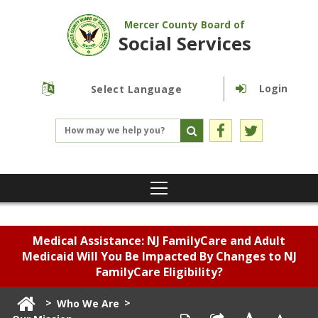
Mercer County Board of
Social Services
Login
Powered by
Translate
Medical Assistance: NJ FamilyCare and Adult
Medicaid Will You Be Impacted By Changes to NJ
FamilyCare Eligibility?
>
>
Who We Are