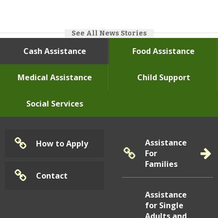
See All News Stories
July
16, 2026
Chip/Tap Card Materials
Cash Assistance
Food Assistance
Medical Assistance
Child Support
Social Services
Assistance
How to Apply
For
Families
Community News
Contact
Learn More
Assistance
for Single
Adults and