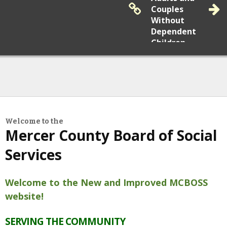
Couples
Without
May
19, 2026
Dependent
Medical Assistance: NJ FamilyCare and
Children
Adult Medicaid Will You Be Impacted By
Changes to NJ FamilyCare Eligibility?
Submit a
Reapplication
Report
Welcome to the
Fraud
Mercer County Board of Social
Services
Welcome to the New and Improved MCBOSS
Community News
website!
Learn More
SERVING THE COMMUNITY