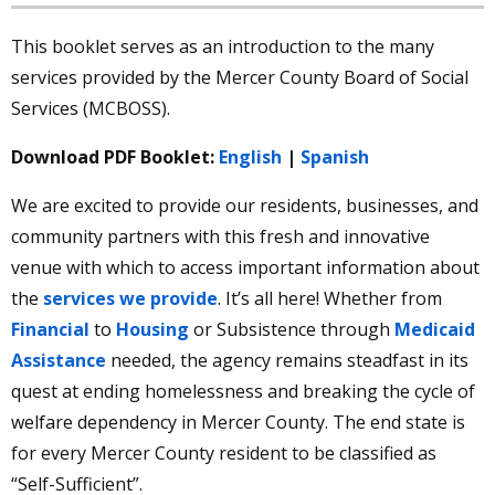
This booklet serves as an introduction to the many
Oct
21, 2025
services provided by the Mercer County Board of Social
Important Information for SNAP
Services (MCBOSS).
Recipients About Your November 2025
Benefits
Download PDF Booklet:
English
|
Spanish
We are excited to provide our residents, businesses, and
community partners with this fresh and innovative
venue with which to access important information about
the
services we provide
. It’s all here! Whether from
Financial
to
Housing
or Subsistence through
Medicaid
Assistance
needed, the agency remains steadfast in its
quest at ending homelessness and breaking the cycle of
welfare dependency in Mercer County. The end state is
Community News
for every Mercer County resident to be classified as
Learn More
“Self-Sufficient”.