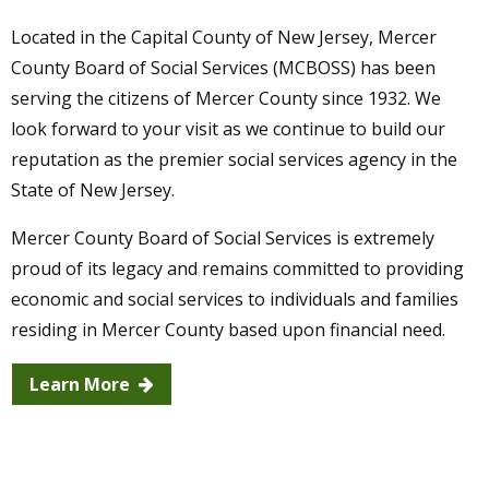
Located in the Capital County of New Jersey, Mercer
County Board of Social Services (MCBOSS) has been
Aug
08, 2025
serving the citizens of Mercer County since 1932. We
USE SNAP - GET GOOD FOOD BUCKS FOR
look forward to your visit as we continue to build our
MORE FRUITS & VEGGIES!
reputation as the premier social services agency in the
State of New Jersey.
Mercer County Board of Social Services is extremely
proud of its legacy and remains committed to providing
economic and social services to individuals and families
residing in Mercer County based upon financial need.
Learn More
Community News
Learn More