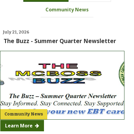
Community News
July
21, 2026
The Buzz - Summer Quarter Newsletter
Community News
Learn More