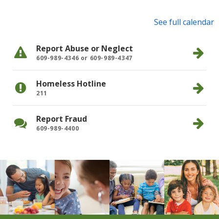
See full calendar
Jan
10, 2025
Health Resources for Families
Report Abuse or Neglect
609-989-4346 or 609-989-4347
Homeless Hotline
211
Report Fraud
609-989-4400
Community News
Learn More