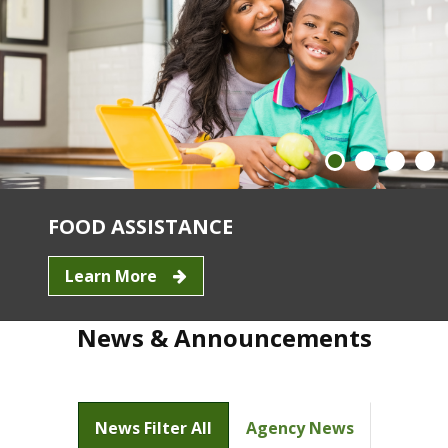
FOOD ASSISTANCE
Learn More
News & Announcements
News Filter All
Agency News