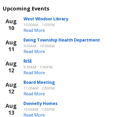
Upcoming Events
Jan
17, 2025
West Windsor Library
Aug
BE AWARE OF SCAMMERS TRYING TO GET
10:00AM - 1:00PM
10
Read More
YOUR SNAP BENEFITS
Ewing Township Health Department
Aug
9:00AM - 10:00AM
11
Read More
RISE
Aug
9:30AM - 1:00PM
12
Read More
Board Meeting
Aug
11:00AM - 2:00PM
12
Read More
Community News
Donnelly Homes
Aug
Learn More
10:00AM - 1:00PM
13
Read More