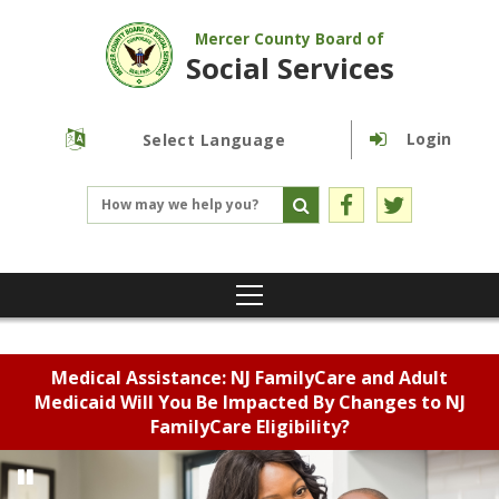
Mercer County Board of
Social Services
Login
Powered by
Translate
Medical Assistance: NJ FamilyCare and Adult
Medicaid Will You Be Impacted By Changes to NJ
FamilyCare Eligibility?