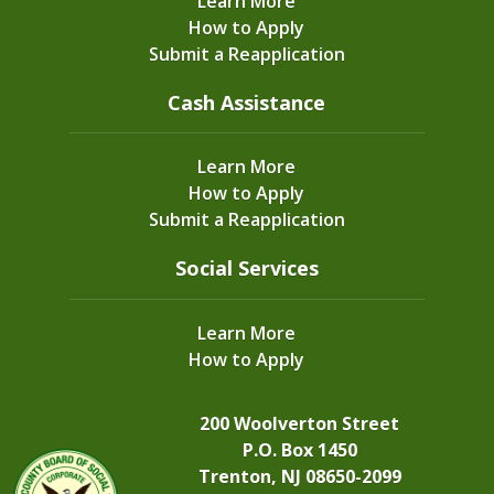
Learn More
Learn More
How to Apply
Submit a Reapplication
Cash Assistance
Dec
23, 2024
Food and Nutrition Resources for
Learn More
Families
How to Apply
Submit a Reapplication
Social Services
Learn More
How to Apply
200 Woolverton Street
P.O. Box 1450
Community News
Trenton, NJ 08650-2099