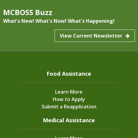
Dec
27, 2024
MCBOSS Buzz
Housing and Energy Resources for
What's New! What's Now! What's Happening!
Families
View Current Newsletter
Food Assistance
Learn More
How to Apply
Community News
Submit a Reapplication
See if you’re eligible for Housing and Energy
Medical Assistance
assistance....