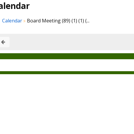
alendar
Calendar
Board Meeting (89) (1) (1) (...