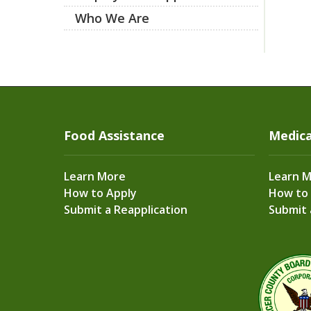
Who We Are
Food Assistance
Medica
Learn More
Learn 
How to Apply
How to
Submit a Reapplication
Submit 