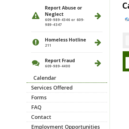
C
Report Abuse or
Neglect
609-989-4346 or 609-
989-4347
Homeless Hotline
211
Report Fraud
609-989-4400
Calendar
Services Offered
Forms
FAQ
Contact
Employment Opportunities