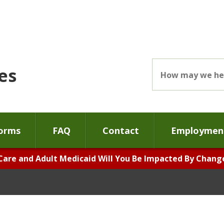
es
orms
FAQ
Contact
Employment
Care and Adult Medicaid Will You Be Impacted By Changes