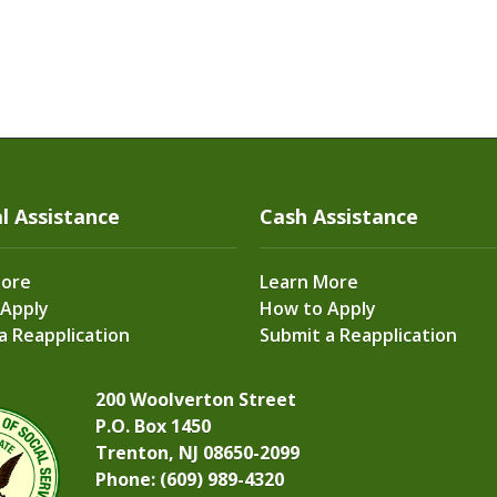
l Assistance
Cash Assistance
More
Learn More
 Apply
How to Apply
a Reapplication
Submit a Reapplication
200 Woolverton Street
P.O. Box 1450
Trenton, NJ 08650-2099
Phone: (609) 989-4320