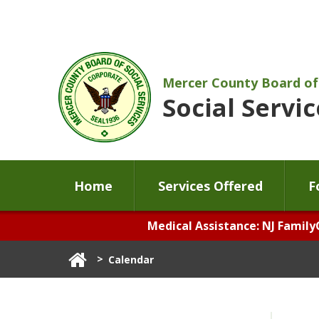
Mercer County Board of
Social Servic
Home
Services Offered
F
Medical Assistance: NJ Family
>
Calendar