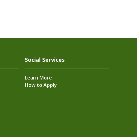
Social Services
Learn More
How to Apply